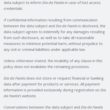
data subject to inform
Dia da Favela
in case of lost access
credentials.
If confidential information resulting from communication
between the data subject and
Dia da Favela
is disclosed, the
data subject agrees to indemnify for any damages resulting
from such disclosure, as well as to take all reasonable
measures to minimize potential harm, without prejudice to
any civil or criminal liabilities under applicable law.
Unless otherwise stated, the invalidity of any clause in this
policy does not invalidate the remaining provisions.
Dia da Favela
does not store or request financial or banking
data after payment for products or services. All payment
information is provided exclusively during registration on
Dia
da Favela’s
website.
Conversations between the data subject and
Dia da Favela