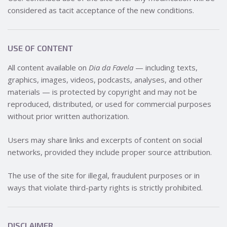
considered as tacit acceptance of the new conditions.
USE OF CONTENT
All content available on
Dia da Favela
— including texts,
graphics, images, videos, podcasts, analyses, and other
materials — is protected by copyright and may not be
reproduced, distributed, or used for commercial purposes
without prior written authorization.
Users may share links and excerpts of content on social
networks, provided they include proper source attribution.
The use of the site for illegal, fraudulent purposes or in
ways that violate third-party rights is strictly prohibited.
DISCLAIMER