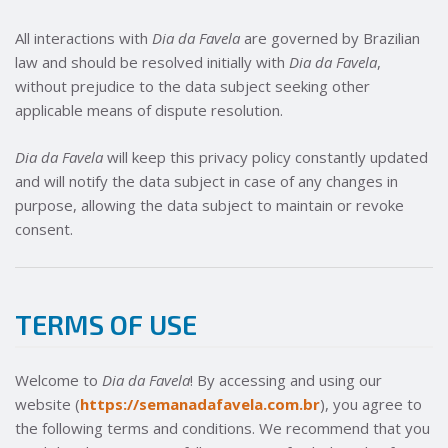
All interactions with
Dia da Favela
are governed by Brazilian
law and should be resolved initially with
Dia da Favela
,
without prejudice to the data subject seeking other
applicable means of dispute resolution.
Dia da Favela
will keep this privacy policy constantly updated
and will notify the data subject in case of any changes in
purpose, allowing the data subject to maintain or revoke
consent.
TERMS OF USE
Welcome to
Dia da Favela
! By accessing and using our
website (
https://semanadafavela.com.br
), you agree to
the following terms and conditions. We recommend that you