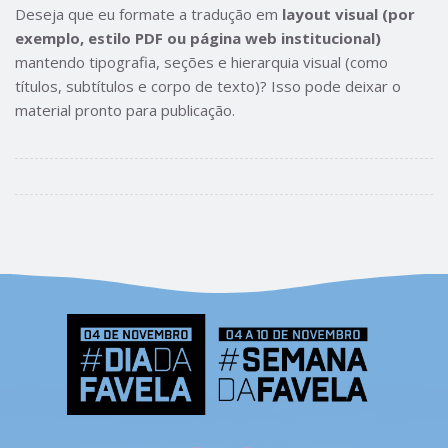
Deseja que eu formate a tradução em
layout visual (por
exemplo, estilo PDF ou página web institucional)
mantendo tipografia, seções e hierarquia visual (como
títulos, subtítulos e corpo de texto)? Isso pode deixar o
material pronto para publicação.