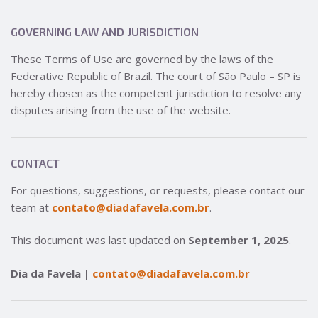
GOVERNING LAW AND JURISDICTION
These Terms of Use are governed by the laws of the
Federative Republic of Brazil. The court of São Paulo – SP is
hereby chosen as the competent jurisdiction to resolve any
disputes arising from the use of the website.
CONTACT
For questions, suggestions, or requests, please contact our
team at
contato@diadafavela.com.br
.
This document was last updated on
September 1, 2025
.
Dia da Favela |
contato@diadafavela.com.br