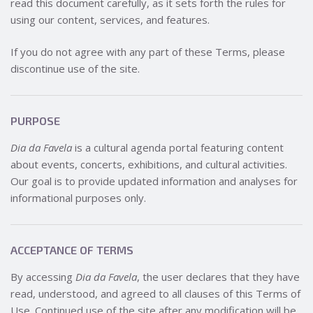
read this document carefully, as it sets forth the rules for
using our content, services, and features.
If you do not agree with any part of these Terms, please
discontinue use of the site.
PURPOSE
Dia da Favela
is a cultural agenda portal featuring content
about events, concerts, exhibitions, and cultural activities.
Our goal is to provide updated information and analyses for
informational purposes only.
ACCEPTANCE OF TERMS
By accessing
Dia da Favela
, the user declares that they have
read, understood, and agreed to all clauses of this Terms of
Use. Continued use of the site after any modification will be