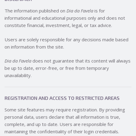
The information published on
Dia da Favela
is for
informational and educational purposes only and does not
constitute financial, investment, legal, or tax advice.
Users are solely responsible for any decisions made based
on information from the site.
Dia da Favela
does not guarantee that its content will always
be up to date, error-free, or free from temporary
unavailability.
REGISTRATION AND ACCESS TO RESTRICTED AREAS
Some site features may require registration. By providing
personal data, users declare that all information is true,
complete, and up to date. Users are responsible for
maintaining the confidentiality of their login credentials.