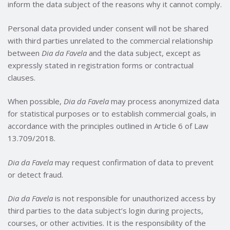
inform the data subject of the reasons why it cannot comply.
Personal data provided under consent will not be shared
with third parties unrelated to the commercial relationship
between
Dia da Favela
and the data subject, except as
expressly stated in registration forms or contractual
clauses.
When possible,
Dia da Favela
may process anonymized data
for statistical purposes or to establish commercial goals, in
accordance with the principles outlined in Article 6 of Law
13.709/2018.
Dia da Favela
may request confirmation of data to prevent
or detect fraud.
Dia da Favela
is not responsible for unauthorized access by
third parties to the data subject’s login during projects,
courses, or other activities. It is the responsibility of the