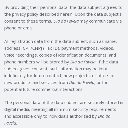
By providing their personal data, the data subject agrees to
the privacy policy described herein. Upon the data subject’s
consent to these terms,
Dia da Favela
may communicate via
phone or email.
All registration data from the data subject, such as name,
address, CPF/CNPJ (Tax ID), payment methods, videos,
voice recordings, copies of identification documents, and
phone numbers will be stored by
Dia da Favela
. If the data
subject gives consent, such information may be kept
indefinitely for future contact, new projects, or offers of
new products and services from
Dia da Favela
, or for
potential future commercial interactions.
The personal data of the data subject are securely stored in
digital media, meeting all minimum security requirements
and accessible only to individuals authorized by
Dia da
Favela
.