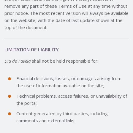
remove any part of these Terms of Use at any time without
prior notice. The most recent version will always be available
on the website, with the date of last update shown at the
top of the document.
LIMITATION OF LIABILITY
Dia da Favela
shall not be held responsible for:
Financial decisions, losses, or damages arising from
the use of information available on the site;
Technical problems, access failures, or unavailability of
the portal;
Content generated by third parties, including
comments and external links.