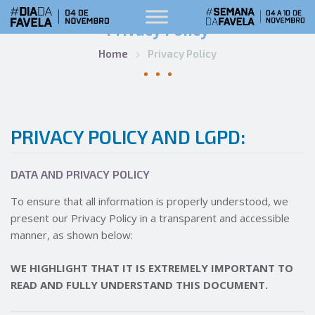
Privacy Policy
Home
Privacy Policy
PRIVACY POLICY AND LGPD:
DATA AND PRIVACY POLICY
To ensure that all information is properly understood, we
present our Privacy Policy in a transparent and accessible
manner, as shown below:
WE HIGHLIGHT THAT IT IS EXTREMELY IMPORTANT TO
READ AND FULLY UNDERSTAND THIS DOCUMENT.