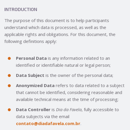
INTRODUCTION
The purpose of this document is to help participants
understand which data is processed, as well as the
applicable rights and obligations. For this document, the
following definitions apply:
Personal Data
is any information related to an
identified or identifiable natural or legal person;
Data Subject
is the owner of the personal data;
Anonymized Data
refers to data related to a subject
that cannot be identified, considering reasonable and
available technical means at the time of processing;
Data Controller
is
Dia da Favela
, fully accessible to
data subjects via the email
contato@diadafavela.com.br
.