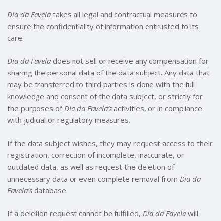
Dia da Favela
takes all legal and contractual measures to
ensure the confidentiality of information entrusted to its
care.
Dia da Favela
does not sell or receive any compensation for
sharing the personal data of the data subject. Any data that
may be transferred to third parties is done with the full
knowledge and consent of the data subject, or strictly for
the purposes of
Dia da Favela’s
activities, or in compliance
with judicial or regulatory measures.
If the data subject wishes, they may request access to their
registration, correction of incomplete, inaccurate, or
outdated data, as well as request the deletion of
unnecessary data or even complete removal from
Dia da
Favela’s
database.
If a deletion request cannot be fulfilled,
Dia da Favela
will