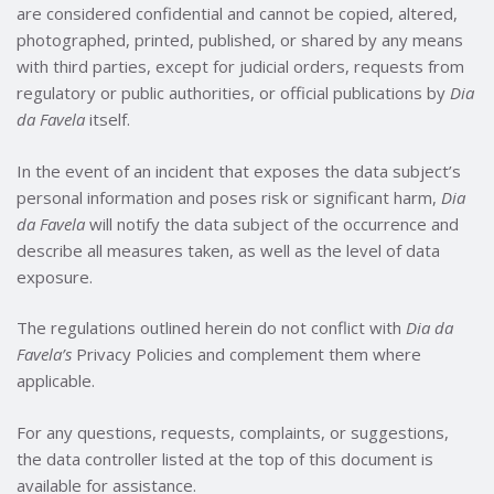
are considered confidential and cannot be copied, altered,
photographed, printed, published, or shared by any means
with third parties, except for judicial orders, requests from
regulatory or public authorities, or official publications by
Dia
da Favela
itself.
In the event of an incident that exposes the data subject’s
personal information and poses risk or significant harm,
Dia
da Favela
will notify the data subject of the occurrence and
describe all measures taken, as well as the level of data
exposure.
The regulations outlined herein do not conflict with
Dia da
Favela’s
Privacy Policies and complement them where
applicable.
For any questions, requests, complaints, or suggestions,
the data controller listed at the top of this document is
available for assistance.