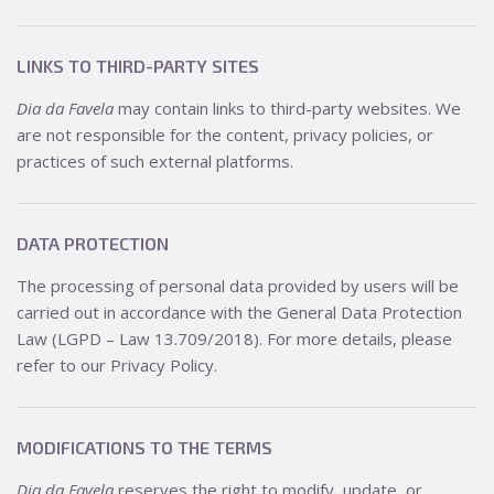
LINKS TO THIRD-PARTY SITES
Dia da Favela
may contain links to third-party websites. We
are not responsible for the content, privacy policies, or
practices of such external platforms.
DATA PROTECTION
The processing of personal data provided by users will be
carried out in accordance with the General Data Protection
Law (LGPD – Law 13.709/2018). For more details, please
refer to our Privacy Policy.
MODIFICATIONS TO THE TERMS
Dia da Favela
reserves the right to modify, update, or