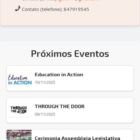
Contato (telefone): 847919545
Próximos Eventos
Education in Action
10/11/2025
THROUGH THE DOOR
09/11/2025
Cerimonia Assembleia Legislativa