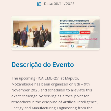
Data: 08/11/2025
Descrição do Evento
The upcoming (ICAIEME-25) at Maputo,
Mozambique has been organized on 8th – 9th
November 2025 and scheduled to alleviate this
exact challenge by serving as a focal point for
reseachers in the discipline of Artificial Intelligence,
Energy and Manufacturing Engineering from the