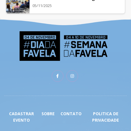
05/11/2025
CADASTRAR
SOBRE
CONTATO
POLITICA DE
EVENTO
PRIVACIDADE