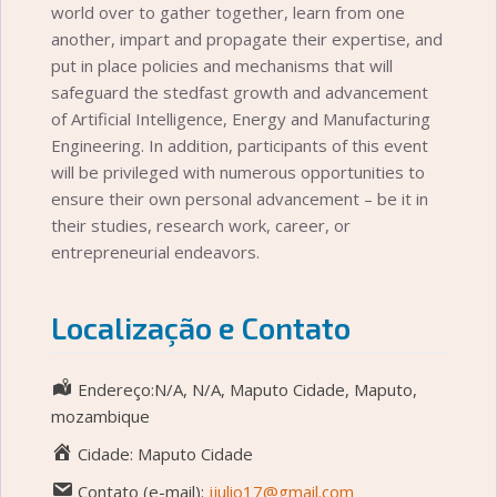
world over to gather together, learn from one
another, impart and propagate their expertise, and
put in place policies and mechanisms that will
safeguard the stedfast growth and advancement
of Artificial Intelligence, Energy and Manufacturing
Engineering. In addition, participants of this event
will be privileged with numerous opportunities to
ensure their own personal advancement – be it in
their studies, research work, career, or
entrepreneurial endeavors.
Localização e Contato
Endereço:N/A, N/A, Maputo Cidade, Maputo,
mozambique
Cidade: Maputo Cidade
Contato (e-mail):
jjulio17@gmail.com