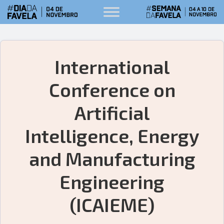
International
Conference on
Artificial
Intelligence, Energy
and Manufacturing
Engineering
(ICAIEME)